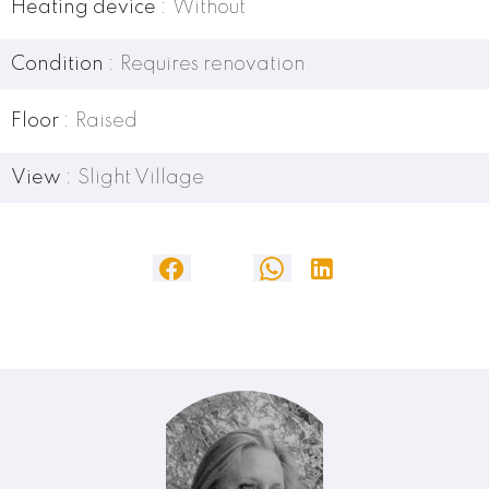
Heating device
Without
Condition
Requires renovation
Floor
Raised
View
Slight Village