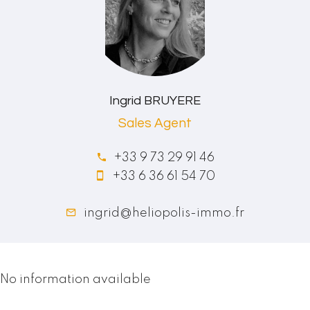
Ingrid BRUYERE
Sales Agent
+33 9 73 29 91 46
+33 6 36 61 54 70
ingrid@heliopolis-immo.fr
No information available