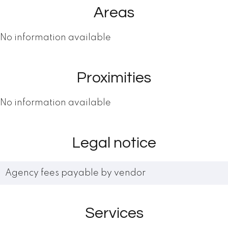
Areas
No information available
Proximities
No information available
Legal notice
Agency fees payable by vendor
Services