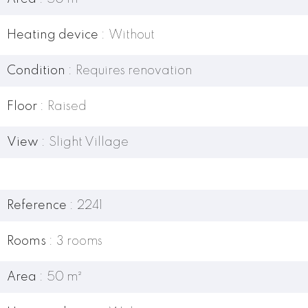
Heating device
Without
Condition
Requires renovation
Floor
Raised
View
Slight Village
Reference
2241
Rooms
3 rooms
Area
50 m²