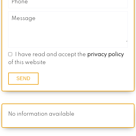
I have read and accept the
privacy policy
of this website
SEND
No information available