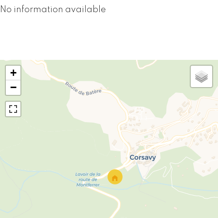
No information available
+
−