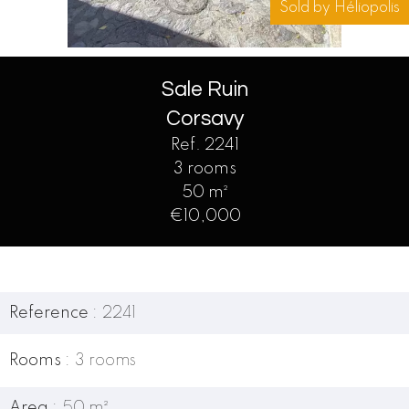
Sold by Héliopolis
Sale Ruin
Corsavy
Ref. 2241
3 rooms
50 m²
€10,000
Reference
2241
Rooms
3 rooms
Area
50 m²