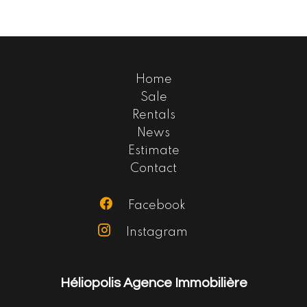
Home
Sale
Rentals
News
Estimate
Contact
Facebook
Instagram
Héliopolis Agence Immobilière