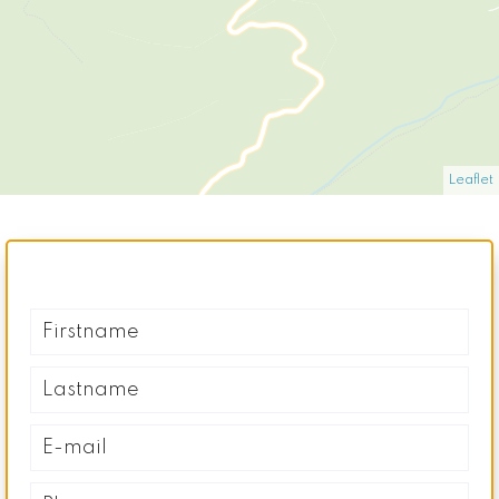
Leaflet