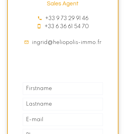
Sales Agent
+33 9 73 29 91 46
+33 6 36 61 54 70
ingrid@heliopolis-immo.fr