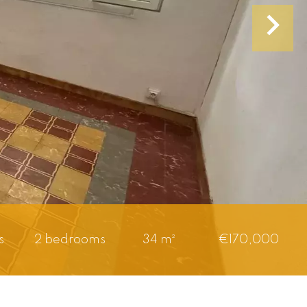
s
2 bedrooms
34 m²
€170,000