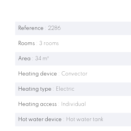
Reference
2286
Rooms
3 rooms
Area
34 m²
Heating device
Convector
Heating type
Electric
Heating access
Individual
Hot water device
Hot water tank