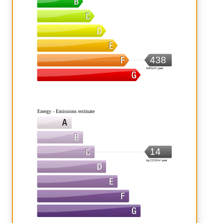
438
kWh/m².year
Energy - Emissions estimate
14
kg CO2/m².year