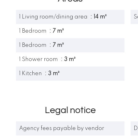
1 Living room/dining area
14 m²
S
1 Bedroom
7 m²
1 Bedroom
7 m²
1 Shower room
3 m²
1 Kitchen
3 m²
Legal notice
Agency fees payable by vendor
D