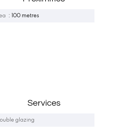
ea
100 metres
Services
ouble glazing