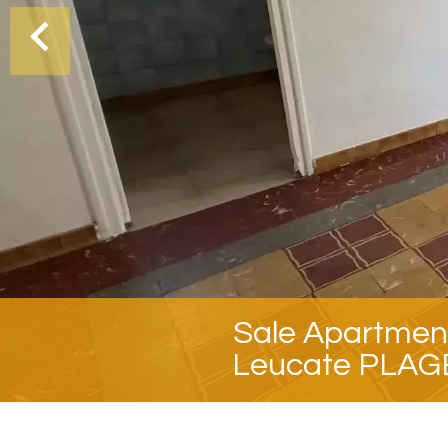
Sale Apartmen
Leucate PLAG