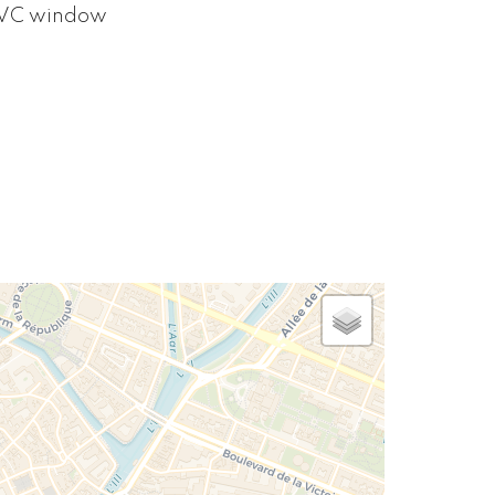
VC window