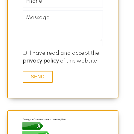
I have read and accept the
privacy policy
of this website
SEND
Energy - Conventional consumption