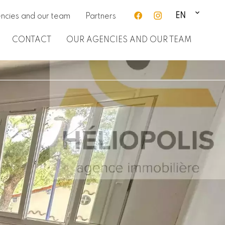
EN
ncies and our team
Partners
CONTACT
OUR AGENCIES AND OUR TEAM