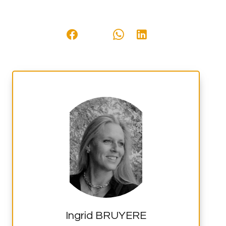
Ingrid BRUYERE