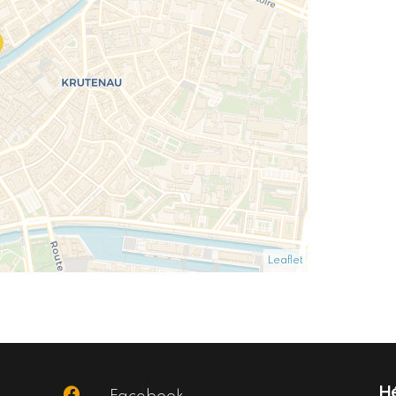
Leaflet
Hé