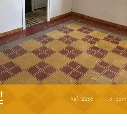
t
Ref. 2286
3 room
E