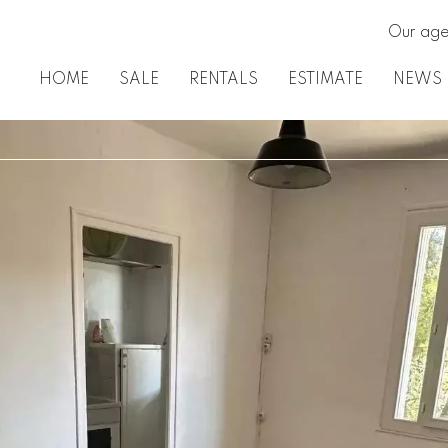
Our age
HOME
SALE
RENTALS
ESTIMATE
NEWS