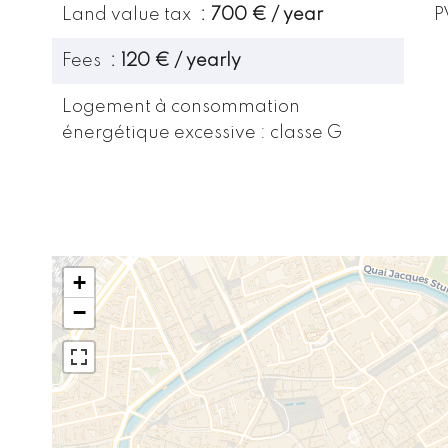
Land value tax
700 € / year
P
Fees
120 € / yearly
Logement à consommation
énergétique excessive : classe G
+
−