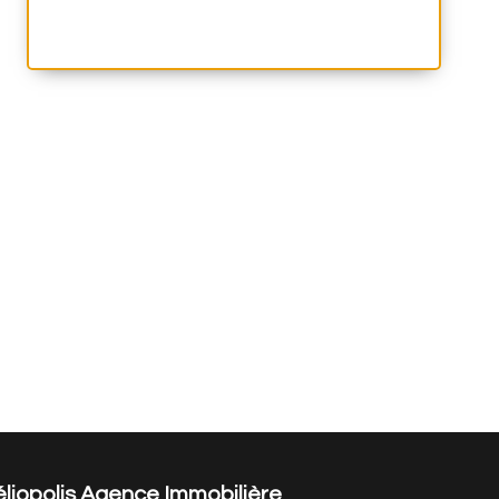
liopolis Agence Immobilière