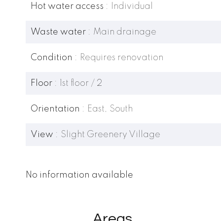
Hot water access
Individual
Waste water
Main drainage
Condition
Requires renovation
Floor
1st floor / 2
Orientation
East, South
View
Slight Greenery Village
No information available
Areas