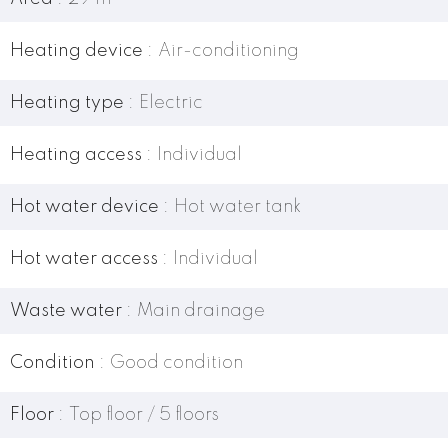
Heating device
Air-conditioning
Heating type
Electric
Heating access
Individual
Hot water device
Hot water tank
Hot water access
Individual
Waste water
Main drainage
Condition
Good condition
Floor
Top floor / 5 floors