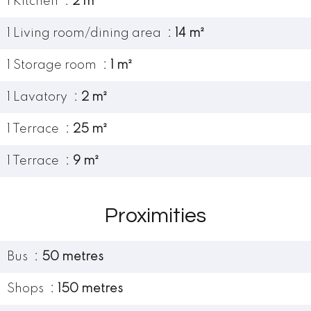
1 Kitchen
2 m²
1 Living room/dining area
14 m²
1 Storage room
1 m²
1 Lavatory
2 m²
1 Terrace
25 m²
1 Terrace
9 m²
Proximities
Bus
50 metres
Shops
150 metres