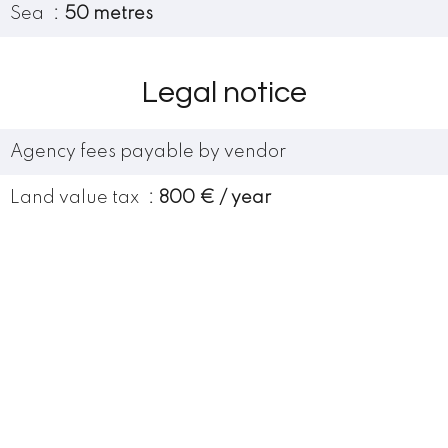
Sea
50 metres
Legal notice
Agency fees payable by vendor
Land value tax
800 € / year
Condominium fees
960 € / yearly
Number of lots in the condominium
37
Services
Lift