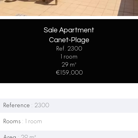
Sale Apartment
Canet-Plage
Ref. 2300
1 room
29 m²
€159,000
Reference
2300
Rooms
1 room
Area
29 m²