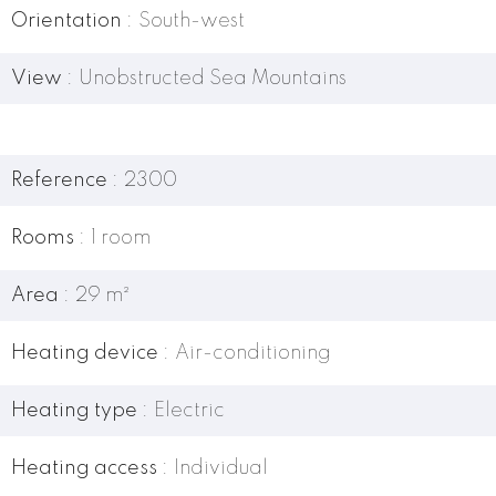
Orientation
South-west
View
Unobstructed Sea Mountains
Reference
2300
Rooms
1 room
Area
29 m²
Heating device
Air-conditioning
Heating type
Electric
Heating access
Individual