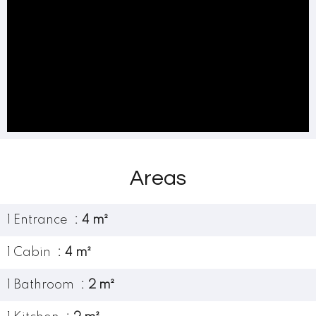
Areas
1 Entrance
4 m²
1 Cabin
4 m²
1 Bathroom
2 m²