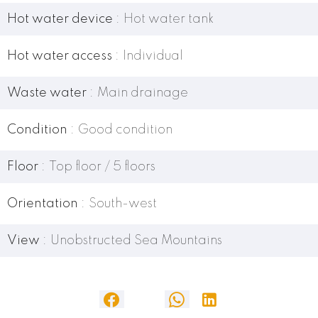
Hot water device
Hot water tank
Hot water access
Individual
Waste water
Main drainage
Condition
Good condition
Floor
Top floor / 5 floors
Orientation
South-west
View
Unobstructed Sea Mountains