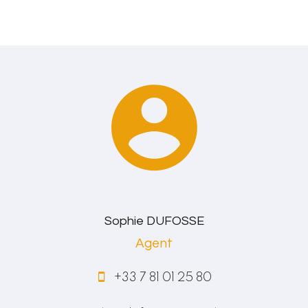
Sophie DUFOSSE
Agent
+33 7 81 01 25 80