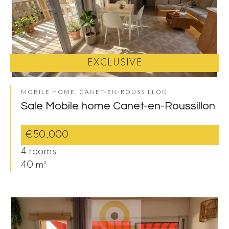
EXCLUSIVE
MOBILE HOME, CANET-EN-ROUSSILLON
Sale Mobile home Canet-en-Roussillon
€50,000
4 rooms
40 m²