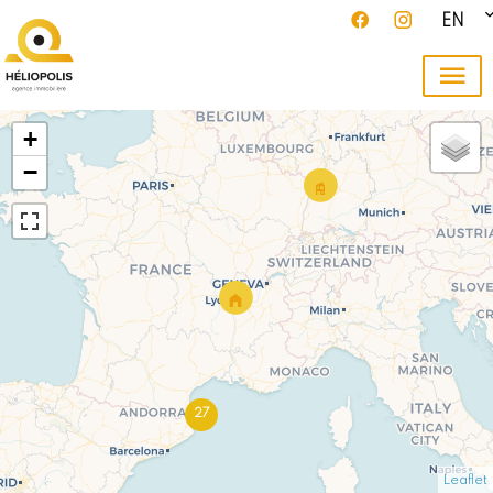
EN
+
−
27
Leaflet