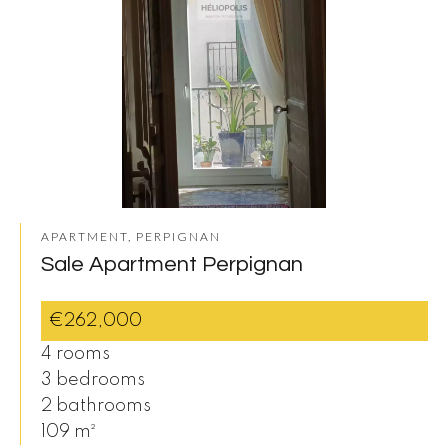
APARTMENT, PERPIGNAN
Sale Apartment Perpignan
€262,000
4 rooms
3 bedrooms
2 bathrooms
109 m²