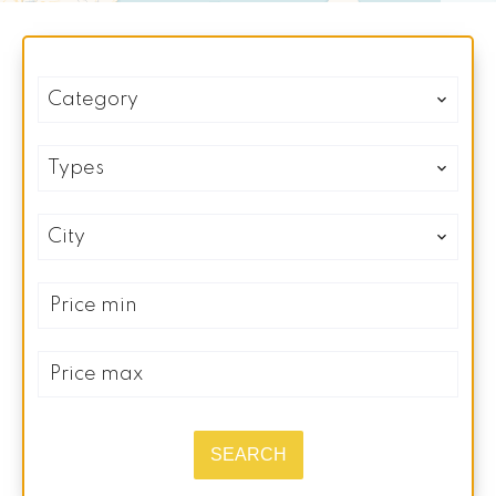
Category
Types
City
SEARCH