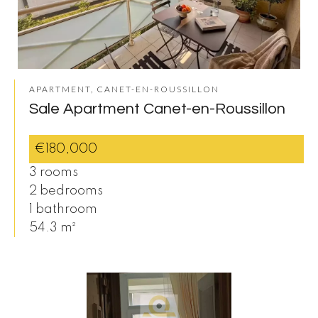
APARTMENT, CANET-EN-ROUSSILLON
Sale Apartment Canet-en-Roussillon
€180,000
3 rooms
2 bedrooms
1 bathroom
54.3 m²