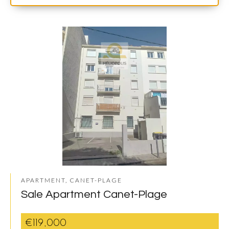
APARTMENT, CANET-PLAGE
Sale Apartment Canet-Plage
€119,000