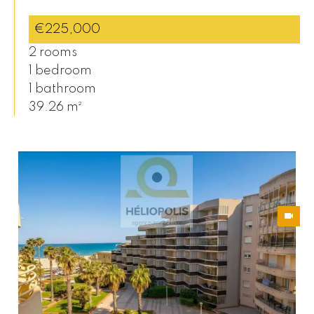
€225,000
2 rooms
1 bedroom
1 bathroom
39.26 m²