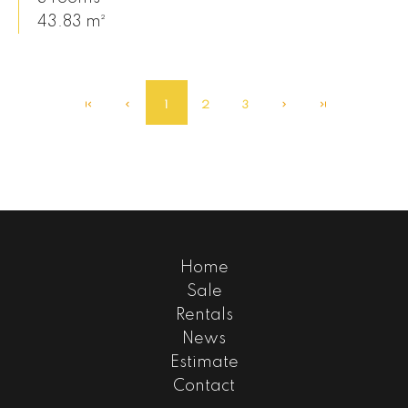
43.83 m²
1
2
3
Home
Sale
Rentals
News
Estimate
Contact