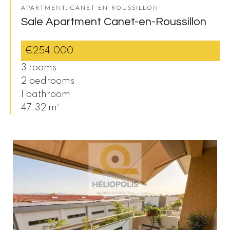
APARTMENT, CANET-EN-ROUSSILLON
Sale Apartment Canet-en-Roussillon
€254,000
3 rooms
2 bedrooms
1 bathroom
47.32 m²