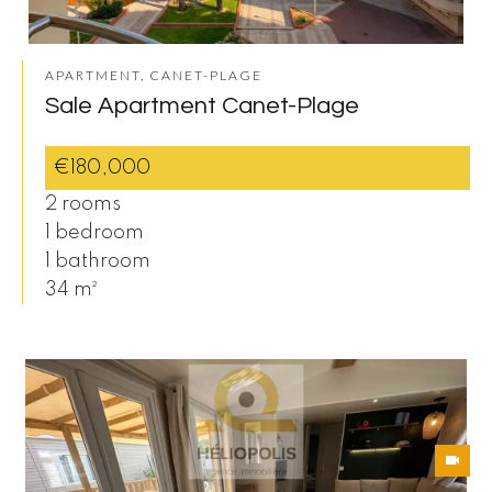
APARTMENT, CANET-PLAGE
Sale Apartment Canet-Plage
€180,000
2 rooms
1 bedroom
1 bathroom
34 m²