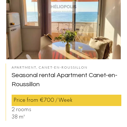
APARTMENT, CANET-EN-ROUSSILLON
Seasonal rental Apartment Canet-en-
Roussillon
Price from €700 / Week
2 rooms
38 m²