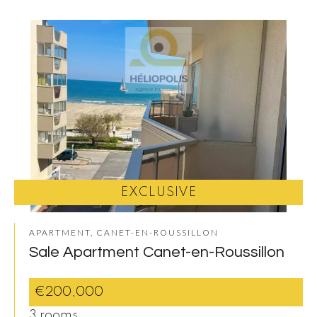
EXCLUSIVE
APARTMENT, CANET-EN-ROUSSILLON
Sale Apartment Canet-en-Roussillon
€200,000
3 rooms