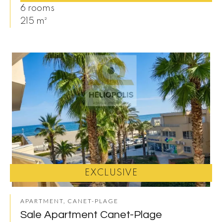
6 rooms
215 m²
EXCLUSIVE
APARTMENT, CANET-PLAGE
Sale Apartment Canet-Plage