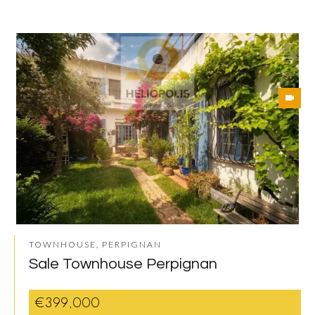
TOWNHOUSE, PERPIGNAN
Sale Townhouse Perpignan
€399,000