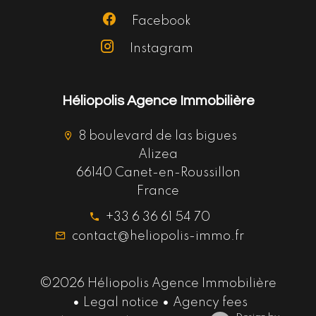
Facebook
Instagram
Héliopolis Agence Immobilière
8 boulevard de las bigues
Alizea
66140 Canet-en-Roussillon
France
+33 6 36 61 54 70
contact@heliopolis-immo.fr
©2026 Héliopolis Agence Immobilière
Legal notice
Agency fees