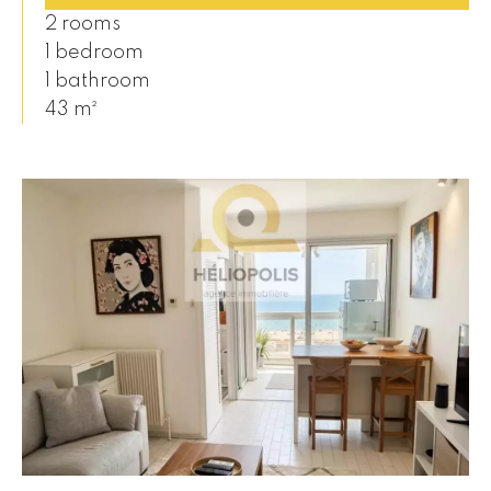
2 rooms
1 bedroom
1 bathroom
43 m²