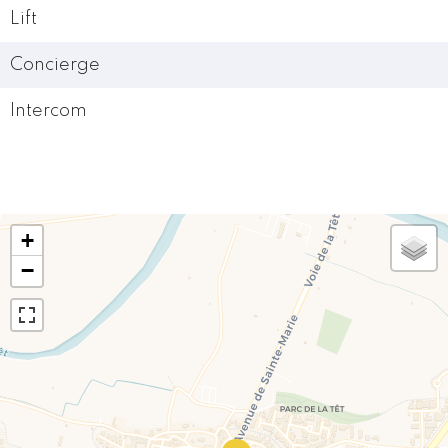
Lift
Concierge
Intercom
+
−