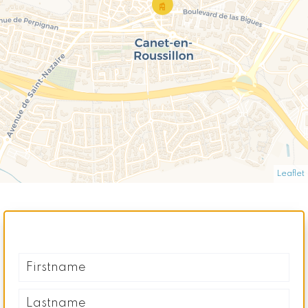
Leaflet