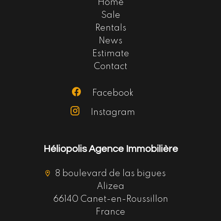
Home
Sale
Rentals
News
Estimate
Contact
Facebook
Instagram
Héliopolis Agence Immobilière
8 boulevard de las bigues
Alizea
66140 Canet-en-Roussillon
France