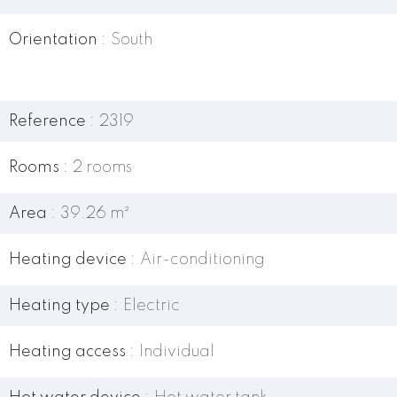
Orientation
South
Reference
2319
Rooms
2 rooms
Area
39.26 m²
Heating device
Air-conditioning
Heating type
Electric
Heating access
Individual