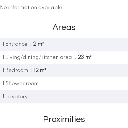
No information available
Areas
1 Entrance
2 m²
1 Living/dining/kitchen area
23 m²
1 Bedroom
12 m²
1 Shower room
1 Lavatory
Proximities