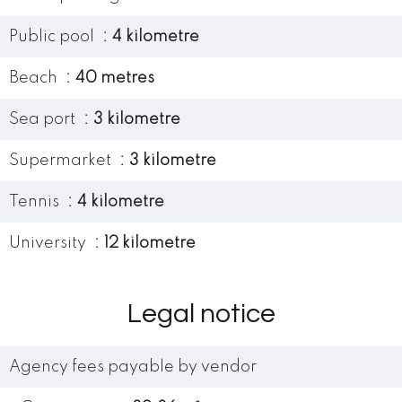
Public pool
4 kilometre
Beach
40 metres
Sea port
3 kilometre
Supermarket
3 kilometre
Tennis
4 kilometre
University
12 kilometre
Legal notice
Agency fees payable by vendor