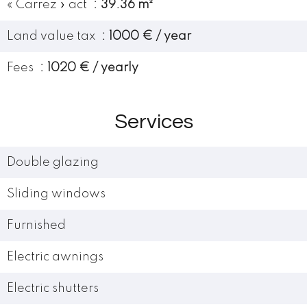
« Carrez » act
39.36 m²
Land value tax
1000 € / year
Fees
1020 € / yearly
Services
Double glazing
Sliding windows
Furnished
Electric awnings
Electric shutters