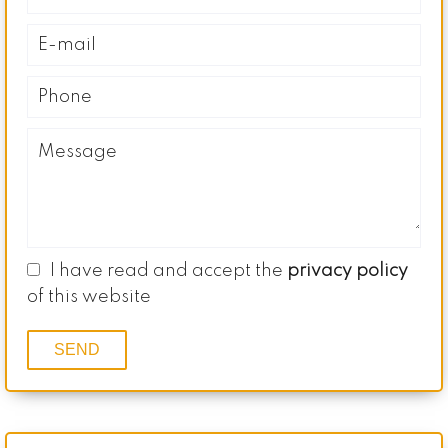
I have read and accept the
privacy policy
of this website
SEND