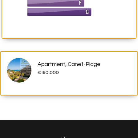
Apartment, Canet-Plage
€180,000