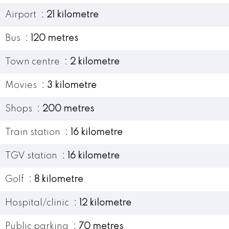
Airport
21 kilometre
Bus
120 metres
Town centre
2 kilometre
Movies
3 kilometre
Shops
200 metres
Train station
16 kilometre
TGV station
16 kilometre
Golf
8 kilometre
Hospital/clinic
12 kilometre
Public parking
70 metres