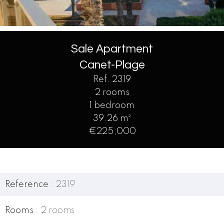
Sale Apartment
Canet-Plage
Ref. 2319
2 rooms
1 bedroom
39.26 m²
€225,000
Reference
2319
Rooms
2 rooms