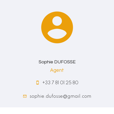
Sophie DUFOSSE
Agent
+33 7 81 01 25 80
sophie.dufosse@gmail.com