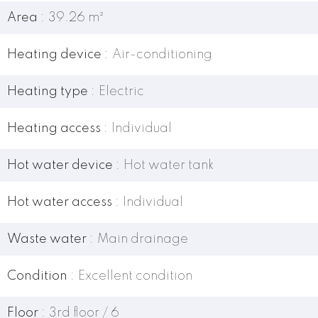
Area
39.26 m²
Heating device
Air-conditioning
Heating type
Electric
Heating access
Individual
Hot water device
Hot water tank
Hot water access
Individual
Waste water
Main drainage
Condition
Excellent condition
Floor
3rd floor / 6