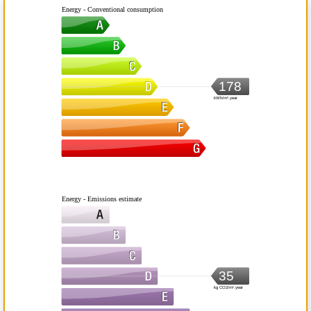
Energy - Conventional consumption
178
kWh/m².year
Energy - Emissions estimate
35
kg CO2/m².year