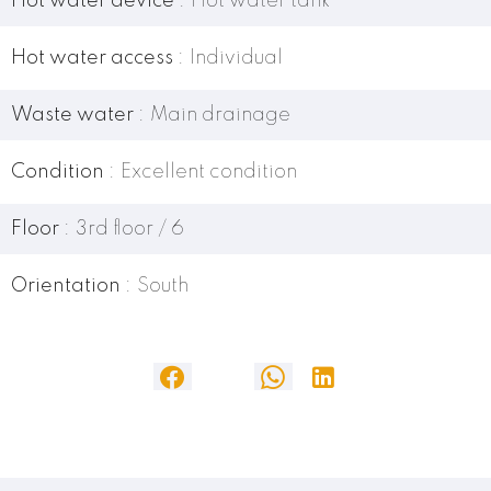
Hot water device
Hot water tank
Hot water access
Individual
Waste water
Main drainage
Condition
Excellent condition
Floor
3rd floor / 6
Orientation
South